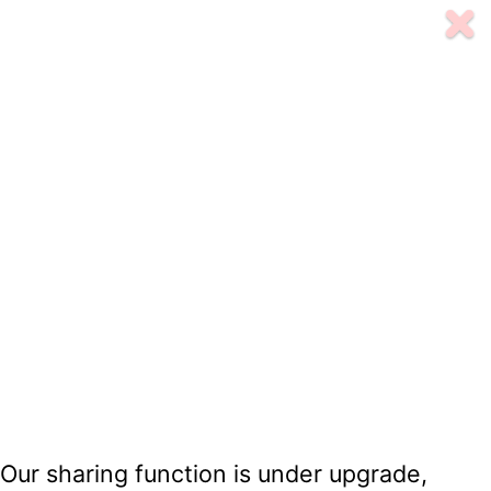
Our sharing function is under upgrade,