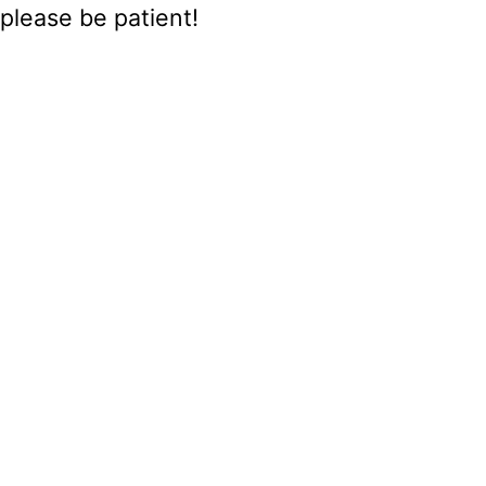
please be patient!